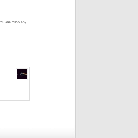
You can follow any