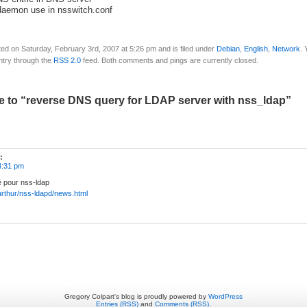
daemon use in nsswitch.conf
ed on Saturday, February 3rd, 2007 at 5:26 pm and is filed under
Debian
,
English
,
Network
. 
ntry through the
RSS 2.0
feed. Both comments and pings are currently closed.
 to “reverse DNS query for LDAP server with nss_ldap”
:
4:31 pm
é pour nss-ldap
/~arthur/nss-ldapd/news.html
Gregory Colpart's blog is proudly powered by
WordPress
Entries (RSS)
and
Comments (RSS)
.