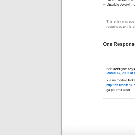
– Disable Avavhi 
This entry was post
responses to this e
One Response
bdauvergne
says
March 14, 2007 at 
Y a un module fork
http://ch.tudelft.nl
ça pourrait aider.