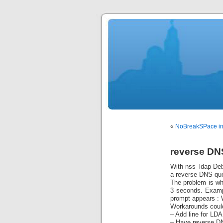
«
NoBreakSPace in 
reverse DN
With nss_ldap Debi
a reverse DNS que
The problem is whe
3 seconds. Examp
prompt appears :
Workarounds could
– Add line for LDA
– Have reverse DN