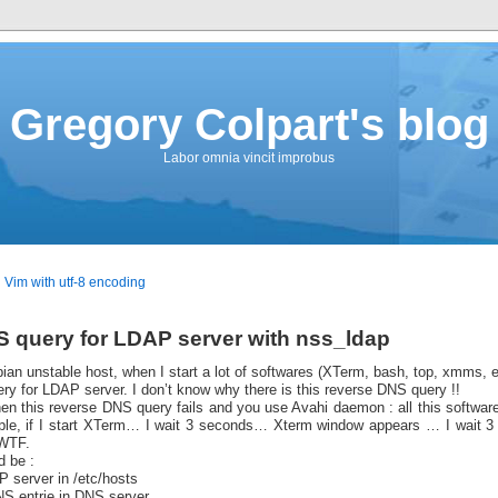
Gregory Colpart's blog
Labor omnia vincit improbus
Vim with utf-8 encoding
S query for LDAP server with nss_ldap
an unstable host, when I start a lot of softwares (XTerm, bash, top, xmms, et
ry for LDAP server. I don’t know why there is this reverse DNS query !!
n this reverse DNS query fails and you use Avahi daemon : all this softwares
le, if I start XTerm… I wait 3 seconds… Xterm window appears … I wait 
 WTF.
 be :
P server in /etc/hosts
S entrie in DNS server