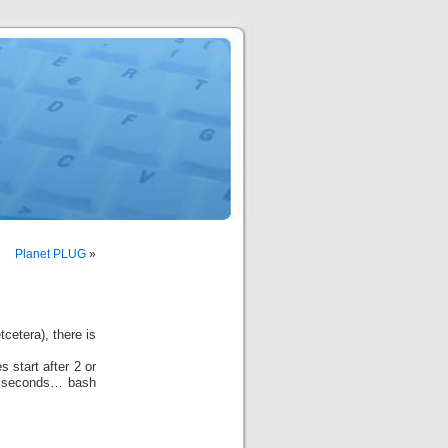
Planet PLUG
»
cetera), there is
 start after 2 or
3 seconds… bash