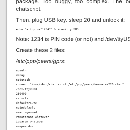
package. Too buggy, too complex. The be
chatscript.
Then, plug USB key, sleep 20 and unlock it:
echo 'at+cpin="1234"' > /dev/ttyUSB3
Note: 1234 is PIN code (or not) and /dev/tty
Create these 2 files:
/etc/ppp/peers/gprs
:
noauth

debug

nodetach

connect "/usr/sbin/chat -v -f /etc/ppp/peers/huawei-e220.chat"

/dev/ttyUSB3

230400

crtscts

defaultroute

noipdefault

user ignored

remotename whatever

ipparam whatever

usepeerdns