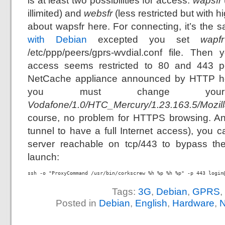
is at least two possibilities for access:
wapsfr
illimited) and
websfr
(less restricted but with hi
about wapsfr here. For connecting, it’s the
with Debian
excepted you set
wapfr
/etc/ppp/peers/gprs-wvdial.conf file. The
access seems restricted to 80 and 443 po
NetCache appliance announced by HTTP he
you must change your
Vodafone/1.0/HTC_Mercury/1.23.163.5/Mozill
course, no problem for HTTPS browsing. A
tunnel to have a full Internet access), you
server reachable on tcp/443 to bypass the 
launch:
ssh -o "ProxyCommand /usr/bin/corkscrew %h %p %h %p" -p 443 login
Tags:
3G
,
Debian
,
GPRS
,
Posted in
Debian
,
English
,
Hardware
,
N