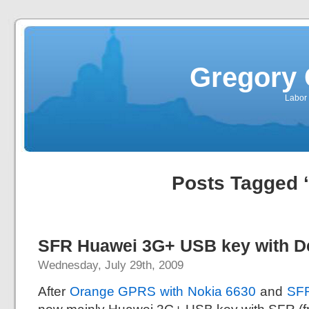
Gregory 
Labor 
Posts Tagged 
SFR Huawei 3G+ USB key with D
Wednesday, July 29th, 2009
After
Orange GPRS with Nokia 6630
and
SFR