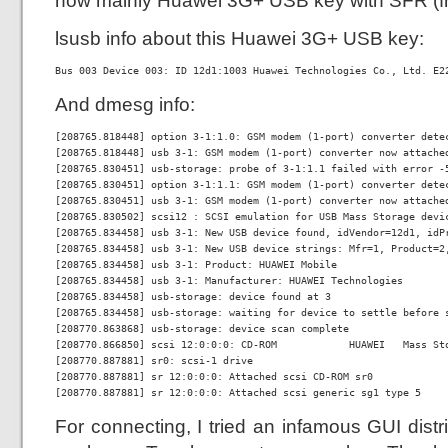
now mainly Huawei 3G+ USB key with SFR (fr
lsusb info about this Huawei 3G+ USB key:
Bus 003 Device 003: ID 12d1:1003 Huawei Technologies Co., Ltd. E2
And dmesg info:
[208765.818448] option 3-1:1.0: GSM modem (1-port) converter detec
[208765.818448] usb 3-1: GSM modem (1-port) converter now attached
[208765.830451] usb-storage: probe of 3-1:1.1 failed with error -5
[208765.830451] option 3-1:1.1: GSM modem (1-port) converter detec
[208765.830451] usb 3-1: GSM modem (1-port) converter now attached
[208765.830502] scsi12 : SCSI emulation for USB Mass Storage devic
[208765.834458] usb 3-1: New USB device found, idVendor=12d1, idPr
[208765.834458] usb 3-1: New USB device strings: Mfr=1, Product=2,
[208765.834458] usb 3-1: Product: HUAWEI Mobile

[208765.834458] usb 3-1: Manufacturer: HUAWEI Technologies

[208765.834458] usb-storage: device found at 3

[208765.834458] usb-storage: waiting for device to settle before s
[208770.863868] usb-storage: device scan complete

[208770.866850] scsi 12:0:0:0: CD-ROM            HUAWEI   Mass Sto
[208770.887881] sr0: scsi-1 drive

[208770.887881] sr 12:0:0:0: Attached scsi CD-ROM sr0

[208770.887881] sr 12:0:0:0: Attached scsi generic sg1 type 5
For connecting, I tried an infamous GUI dist