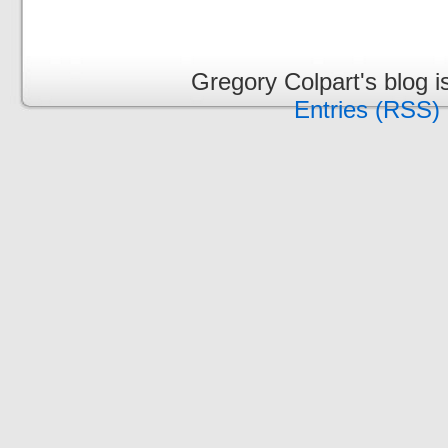
Gregory Colpart's blog 
Entries (RSS)