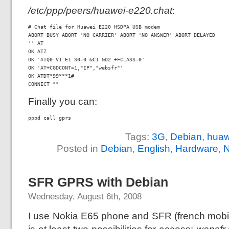
/etc/ppp/peers/huawei-e220.chat
:
# Chat file for Huawei E220 HSDPA USB modem

ABORT BUSY ABORT 'NO CARRIER' ABORT 'NO ANSWER' ABORT DELAYED

'' AT

OK ATZ

OK 'ATQ0 V1 E1 S0=0 &C1 &D2 +FCLASS=0'

OK 'AT+CGDCONT=1,"IP","websfr"'

OK ATDT*99***1#

CONNECT ""
Finally you can:
pppd call gprs
Tags:
3G
,
Debian
,
huaw
Posted in
Debian
,
English
,
Hardware
,
N
SFR GPRS with Debian
Wednesday, August 6th, 2008
I use Nokia E65 phone and SFR (french mobil