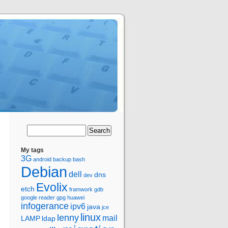
My tags
3G
android
backup
bash
Debian
dell
dns
dev
Evolix
etch
framwork
gdb
google reader
gpg
huawei
infogerance
ipv6
java
jce
linux
lenny
mail
LAMP
ldap