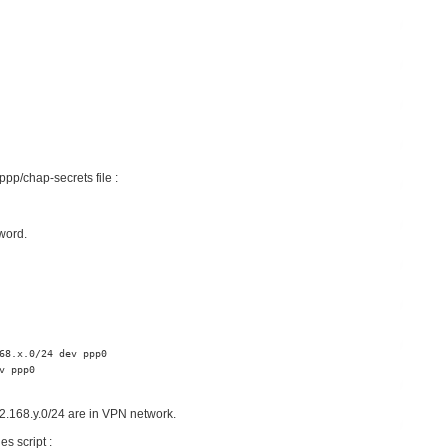
pp/chap-secrets file :
word.
68.x.0/24 dev ppp0

 ppp0

2.168.y.0/24 are in VPN network.
es script :