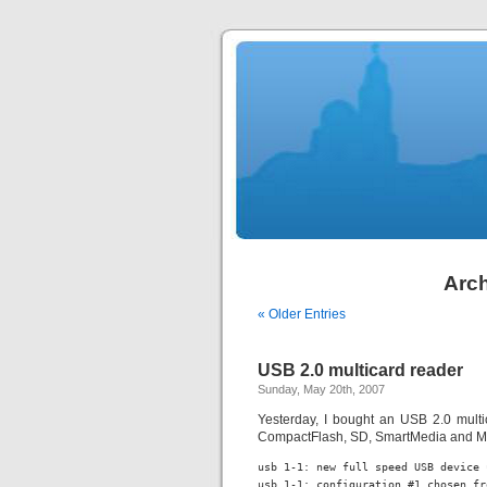
Arch
« Older Entries
USB 2.0 multicard reader
Sunday, May 20th, 2007
Yesterday, I bought an USB 2.0 mult
CompactFlash, SD, SmartMedia and MMC
usb 1-1: new full speed USB device 
usb 1-1: configuration #1 chosen fr