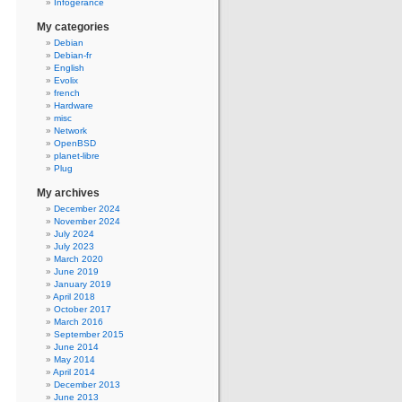
Infogerance
My categories
Debian
Debian-fr
English
Evolix
french
Hardware
misc
Network
OpenBSD
planet-libre
Plug
My archives
December 2024
November 2024
July 2024
July 2023
March 2020
June 2019
January 2019
April 2018
October 2017
March 2016
September 2015
June 2014
May 2014
April 2014
December 2013
June 2013