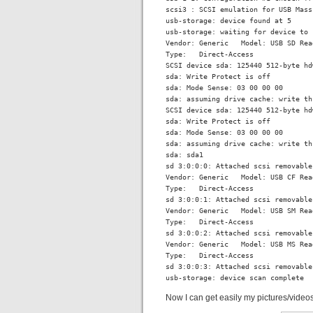
scsi3 : SCSI emulation for USB Mass
usb-storage: device found at 5

usb-storage: waiting for device to 
Vendor: Generic   Model: USB SD Rea
Type:   Direct-Access              
SCSI device sda: 125440 512-byte hd
sda: Write Protect is off

sda: Mode Sense: 03 00 00 00

sda: assuming drive cache: write thr
SCSI device sda: 125440 512-byte hd
sda: Write Protect is off

sda: Mode Sense: 03 00 00 00

sda: assuming drive cache: write thr
sda: sda1

sd 3:0:0:0: Attached scsi removable
Vendor: Generic   Model: USB CF Rea
Type:   Direct-Access              
sd 3:0:0:1: Attached scsi removable
Vendor: Generic   Model: USB SM Rea
Type:   Direct-Access              
sd 3:0:0:2: Attached scsi removable
Vendor: Generic   Model: USB MS Rea
Type:   Direct-Access              
sd 3:0:0:3: Attached scsi removable
usb-storage: device scan complete
Now I can get easily my pictures/video