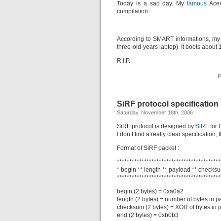
Today is a sad day. My
famous
Acer 
compilation.
According to SMART informations, my 
three-old-years laptop). It boots about
R.I.P.
P
SiRF protocol specification
Saturday, November 18th, 2006
SiRF protocol is designed by
SiRF
for 
I don’t find a really clear specification, th
Format of SiRF packet :
******************************************
* begin ** length ** payload ** checksu
******************************************
begin (2 bytes) = 0xa0a2
length (2 bytes) = number of bytes in 
checksum (2 bytes) = XOR of bytes in 
end (2 bytes) = 0xb0b3