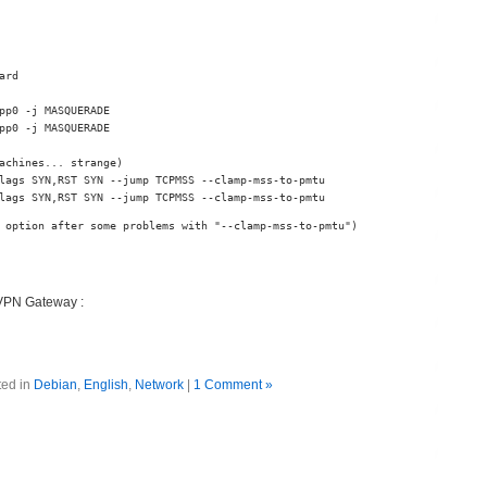
rd

pp0 -j MASQUERADE

pp0 -j MASQUERADE

achines... strange)

lags SYN,RST SYN --jump TCPMSS --clamp-mss-to-pmtu

lags SYN,RST SYN --jump TCPMSS --clamp-mss-to-pmtu
 option after some problems with "--clamp-mss-to-pmtu")
 VPN Gateway :
ted in
Debian
,
English
,
Network
|
1 Comment »