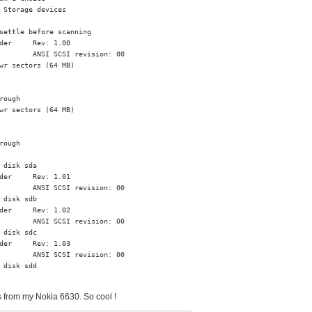
 Storage devices

settle before scanning

der     Rev: 1.00

        ANSI SCSI revision: 00

wr sectors (64 MB)

ough

wr sectors (64 MB)

ough

 disk sda

der     Rev: 1.01

        ANSI SCSI revision: 00

 disk sdb

der     Rev: 1.02

        ANSI SCSI revision: 00

 disk sdc

der     Rev: 1.03

        ANSI SCSI revision: 00

 disk sdd

s from my Nokia 6630. So cool !