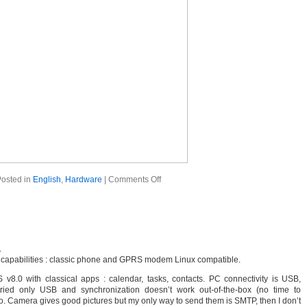
osted in
English
,
Hardware
|
Comments Off
.
al capabilities : classic phone and GPRS modem Linux compatible.
 v8.0 with classical apps : calendar, tasks, contacts. PC connectivity is USB,
ied only USB and synchronization doesn’t work out-of-the-box (no time to
. Camera gives good pictures but my only way to send them is SMTP, then I don’t