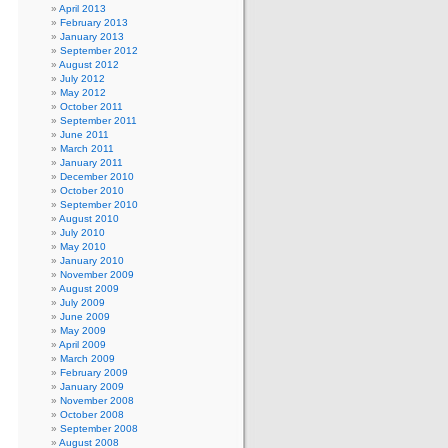
April 2013
February 2013
January 2013
September 2012
August 2012
July 2012
May 2012
October 2011
September 2011
June 2011
March 2011
January 2011
December 2010
October 2010
September 2010
August 2010
July 2010
May 2010
January 2010
November 2009
August 2009
July 2009
June 2009
May 2009
April 2009
March 2009
February 2009
January 2009
November 2008
October 2008
September 2008
August 2008