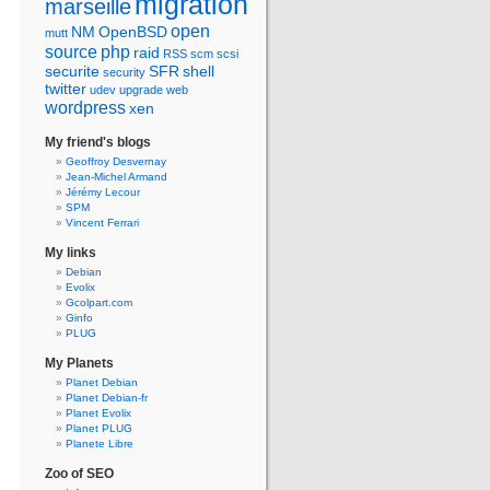
migration
marseille
open
NM
OpenBSD
mutt
source
php
raid
RSS
scm
scsi
securite
SFR
shell
security
twitter
udev
upgrade
web
wordpress
xen
My friend's blogs
Geoffroy Desvernay
Jean-Michel Armand
Jérémy Lecour
SPM
Vincent Ferrari
My links
Debian
Evolix
Gcolpart.com
Ginfo
PLUG
My Planets
Planet Debian
Planet Debian-fr
Planet Evolix
Planet PLUG
Planete Libre
Zoo of SEO