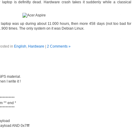
laptop is definitly dead. Hardware crash takes it suddenly while a classical
laptop was up during about 11.000 hours, then more 458 days (not too bad for
 1.900 times. The only system on it was Debian Linux.
osted in
English
,
Hardware
|
2 Comments »
GPS material.
en I write it !
**********
m ** end *
**********
payload
payload AND 0x7fff