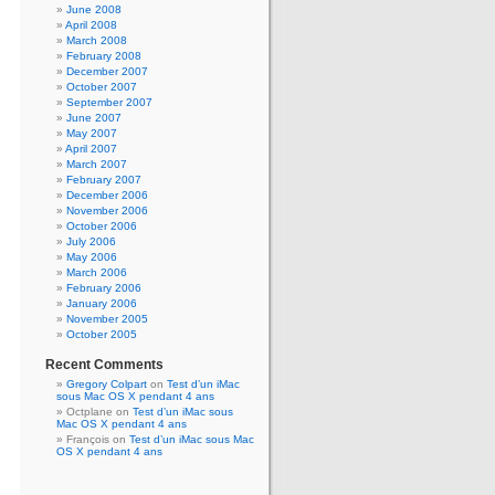
June 2008
April 2008
March 2008
February 2008
December 2007
October 2007
September 2007
June 2007
May 2007
April 2007
March 2007
February 2007
December 2006
November 2006
October 2006
July 2006
May 2006
March 2006
February 2006
January 2006
November 2005
October 2005
Recent Comments
Gregory Colpart
on
Test d’un iMac
sous Mac OS X pendant 4 ans
Octplane
on
Test d’un iMac sous
Mac OS X pendant 4 ans
François
on
Test d’un iMac sous Mac
OS X pendant 4 ans