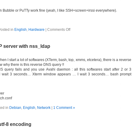
n Bubble or PuTTy work fine (yeah, I like SSH+screen+irssi everywhere).
osted in
English
,
Hardware
|
Comments Off
 server with nss_ldap
n I start a lot of softwares (XTerm, bash, top, xmms, etcetera), there is a reverse
w why there is this reverse DNS query !!
 query fails and you use Avahi daemon : all this softwares start after 2 or 3
… I wait 3 seconds… Xterm window appears … I wait 3 seconds… bash prompt
ver
tch.conf
ted in
Debian
,
English
,
Network
|
1 Comment »
tf-8 encoding