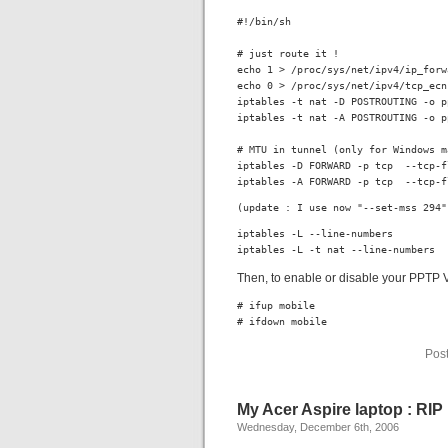
#!/bin/sh

# just route it !

echo 1 > /proc/sys/net/ipv4/ip_forwa
echo 0 > /proc/sys/net/ipv4/tcp_ecn

iptables -t nat -D POSTROUTING -o p
iptables -t nat -A POSTROUTING -o p
# MTU in tunnel (only for Windows m
iptables -D FORWARD -p tcp  --tcp-f
iptables -A FORWARD -p tcp  --tcp-f
(update : I use now "--set-mss 294"
iptables -L --line-numbers

iptables -L -t nat --line-numbers
Then, to enable or disable your PPTP
# ifup mobile

# ifdown mobile
Pos
My Acer Aspire laptop : RIP
Wednesday, December 6th, 2006