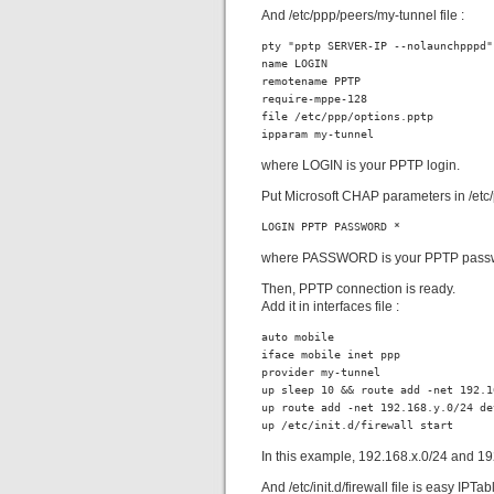
And /etc/ppp/peers/my-tunnel file :
pty "pptp SERVER-IP --nolaunchpppd"

name LOGIN

remotename PPTP

require-mppe-128

file /etc/ppp/options.pptp

ipparam my-tunnel
where LOGIN is your PPTP login.
Put Microsoft CHAP parameters in /etc/p
LOGIN PPTP PASSWORD *
where PASSWORD is your PPTP pass
Then, PPTP connection is ready.
Add it in interfaces file :
auto mobile

iface mobile inet ppp

provider my-tunnel

up sleep 10 && route add -net 192.1
up route add -net 192.168.y.0/24 dev
up /etc/init.d/firewall start
In this example, 192.168.x.0/24 and 19
And /etc/init.d/firewall file is easy IPTabl