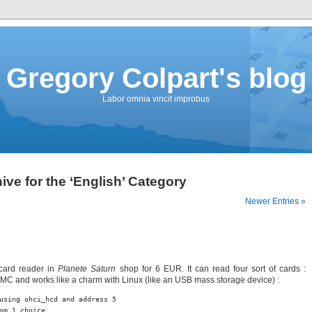
Gregory Colpart's blog
Labor omnia vincit improbus
ive for the ‘English’ Category
Newer Entries »
icard reader in
Planete Saturn
shop for 6 EUR. It can read four sort of cards :
 and works like a charm with Linux (like an USB mass storage device) :
using ohci_hcd and address 5

om 1 choice
