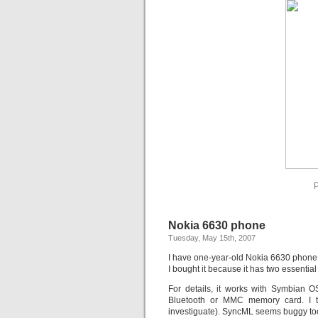
P
Nokia 6630 phone
Tuesday, May 15th, 2007
I have one-year-old Nokia 6630 phone
I bought it because it has two essenti
For details, it works with Symbian OS
Bluetooth or MMC memory card. I tr
investiguate). SyncML seems buggy too