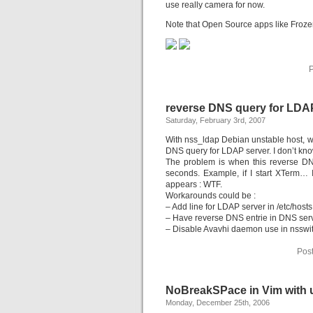
use really camera for now.
Note that Open Source apps like Froze
P
reverse DNS query for LDAP
Saturday, February 3rd, 2007
With nss_ldap Debian unstable host, whe
DNS query for LDAP server. I don’t kno
The problem is when this reverse DNS
seconds. Example, if I start XTerm
appears : WTF.
Workarounds could be :
– Add line for LDAP server in /etc/hosts
– Have reverse DNS entrie in DNS ser
– Disable Avavhi daemon use in nsswi
Pos
NoBreakSPace in Vim with u
Monday, December 25th, 2006