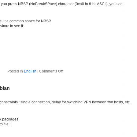
 you press NBSP (NoBreakSPace) character (0xa0 in 8-bit ASCII), you see:
efault a common space for NBSP.
imrc to see it:
Posted in
English
|
Comments Off
bian
straints : single connection, delay for switching VPN between two hosts, etc.
ux packages
 file :