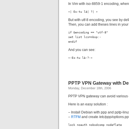
In Vim with iso-8859-1 encoding, when
«| Es-tu là| ?| »
But with utf-8 encoding, you see by d
Then, you can add theses lines in your v
if &encoding == "utf-8"

set list lcs=nbsp:·

endif
And you can see:
«·Es-tu là·?·»
PPTP VPN Gateway with De
Monday, December 18th, 2006
PPTP VPN gateway can avoid various con
Here is an easy solution :
– Install Debian with ppp and pptp-lin
–
RTFM
and create /etc/ppp/options.pptp
lock noauth nobsdcomp nodeflate